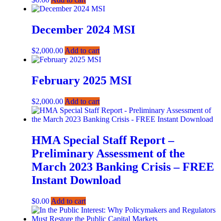
December 2024 MSI
$
2,000.00
Add to cart
February 2025 MSI
$
2,000.00
Add to cart
HMA Special Staff Report –
Preliminary Assessment of the
March 2023 Banking Crisis – FREE
Instant Download
$
0.00
Add to cart