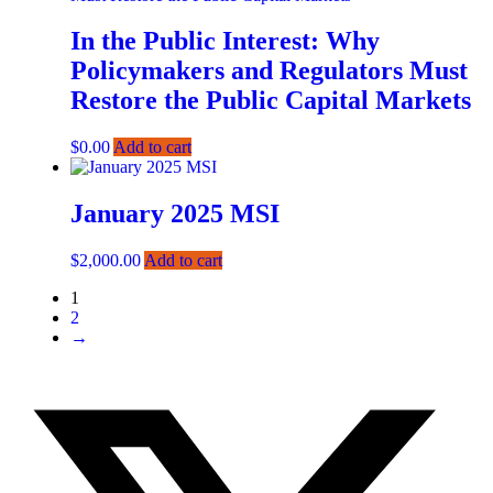
In the Public Interest: Why
Policymakers and Regulators Must
Restore the Public Capital Markets
$
0.00
Add to cart
January 2025 MSI
$
2,000.00
Add to cart
1
2
→