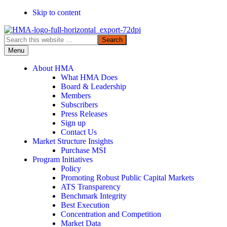
Skip to content
Search
this
Menu
website
About HMA
What HMA Does
Board & Leadership
Members
Subscribers
Press Releases
Sign up
Contact Us
Market Structure Insights
Purchase MSI
Program Initiatives
Policy
Promoting Robust Public Capital Markets
ATS Transparency
Benchmark Integrity
Best Execution
Concentration and Competition
Market Data