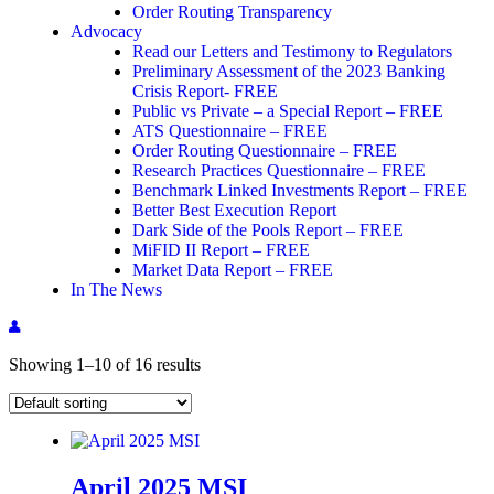
Order Routing Transparency
Advocacy
Read our Letters and Testimony to Regulators
Preliminary Assessment of the 2023 Banking
Crisis Report- FREE
Public vs Private – a Special Report – FREE
ATS Questionnaire – FREE
Order Routing Questionnaire – FREE
Research Practices Questionnaire – FREE
Benchmark Linked Investments Report – FREE
Better Best Execution Report
Dark Side of the Pools Report – FREE
MiFID II Report – FREE
Market Data Report – FREE
In The News
Showing 1–10 of 16 results
April 2025 MSI