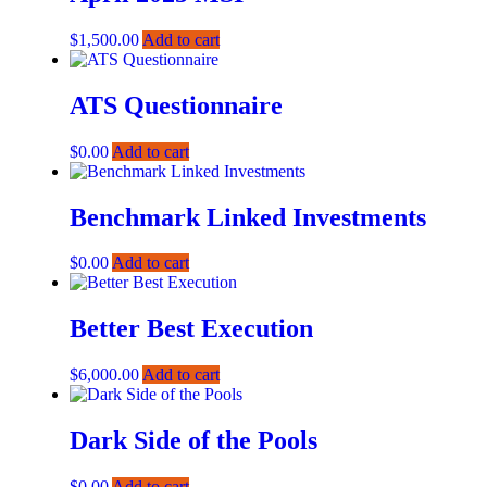
$
1,500.00
Add to cart
ATS Questionnaire
$
0.00
Add to cart
Benchmark Linked Investments
$
0.00
Add to cart
Better Best Execution
$
6,000.00
Add to cart
Dark Side of the Pools
$
0.00
Add to cart