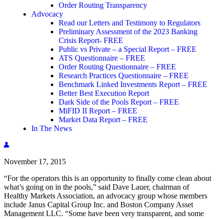
Order Routing Transparency
Advocacy
Read our Letters and Testimony to Regulators
Preliminary Assessment of the 2023 Banking
Crisis Report- FREE
Public vs Private – a Special Report – FREE
ATS Questionnaire – FREE
Order Routing Questionnaire – FREE
Research Practices Questionnaire – FREE
Benchmark Linked Investments Report – FREE
Better Best Execution Report
Dark Side of the Pools Report – FREE
MiFID II Report – FREE
Market Data Report – FREE
In The News
November 17, 2015
“For the operators this is an opportunity to finally come clean about
what’s going on in the pools,” said Dave Lauer, chairman of
Healthy Markets Association, an advocacy group whose members
include Janus Capital Group Inc. and Boston Company Asset
Management LLC. “Some have been very transparent, and some