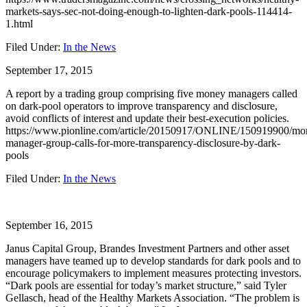
markets-says-sec-not-doing-enough-to-lighten-dark-pools-114414-
1.html
Filed Under:
In the News
September 17, 2015
A report by a trading group comprising five money managers called
on dark-pool operators to improve transparency and disclosure,
avoid conflicts of interest and update their best-execution policies.
https://www.pionline.com/article/20150917/ONLINE/150919900/mo
manager-group-calls-for-more-transparency-disclosure-by-dark-
pools
Filed Under:
In the News
September 16, 2015
Janus Capital Group, Brandes Investment Partners and other asset
managers have teamed up to develop standards for dark pools and to
encourage policymakers to implement measures protecting investors.
“Dark pools are essential for today’s market structure,” said Tyler
Gellasch, head of the Healthy Markets Association. “The problem is