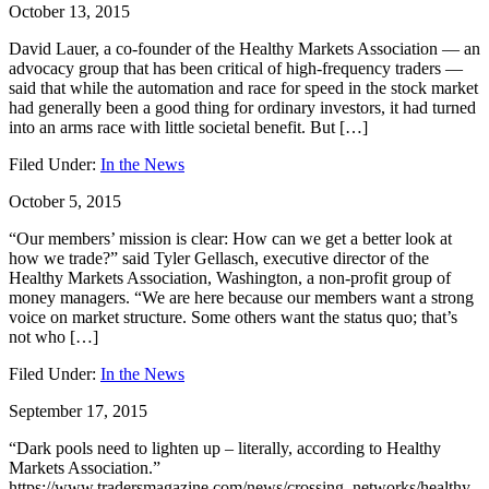
October 13, 2015
David Lauer, a co-founder of the Healthy Markets Association — an
advocacy group that has been critical of high-frequency traders —
said that while the automation and race for speed in the stock market
had generally been a good thing for ordinary investors, it had turned
into an arms race with little societal benefit. But […]
Filed Under:
In the News
October 5, 2015
“Our members’ mission is clear: How can we get a better look at
how we trade?” said Tyler Gellasch, executive director of the
Healthy Markets Association, Washington, a non-profit group of
money managers. “We are here because our members want a strong
voice on market structure. Some others want the status quo; that’s
not who […]
Filed Under:
In the News
September 17, 2015
“Dark pools need to lighten up – literally, according to Healthy
Markets Association.”
https://www.tradersmagazine.com/news/crossing_networks/healthy-