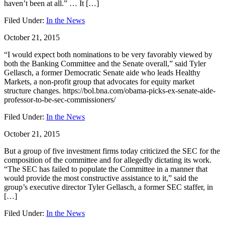
haven’t been at all.” … It […]
Filed Under:
In the News
October 21, 2015
“I would expect both nominations to be very favorably viewed by
both the Banking Committee and the Senate overall,” said Tyler
Gellasch, a former Democratic Senate aide who leads Healthy
Markets, a non-profit group that advocates for equity market
structure changes. https://bol.bna.com/obama-picks-ex-senate-aide-
professor-to-be-sec-commissioners/
Filed Under:
In the News
October 21, 2015
But a group of five investment firms today criticized the SEC for the
composition of the committee and for allegedly dictating its work.
“The SEC has failed to populate the Committee in a manner that
would provide the most constructive assistance to it,” said the
group’s executive director Tyler Gellasch, a former SEC staffer, in
[…]
Filed Under:
In the News