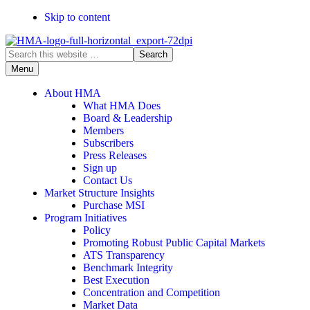
Skip to content
Search
this
Menu
website
About HMA
What HMA Does
Board & Leadership
Members
Subscribers
Press Releases
Sign up
Contact Us
Market Structure Insights
Purchase MSI
Program Initiatives
Policy
Promoting Robust Public Capital Markets
ATS Transparency
Benchmark Integrity
Best Execution
Concentration and Competition
Market Data