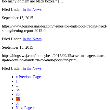
too many of them are black boxes.” […]
Filed Under:
In the News
September 15, 2015
https://www.businessinsider.com/r-rules-for-dark-pool-trading-need-
strengthening-report-2015-9
Filed Under:
In the News
September 15, 2015
https://blogs.wsj.com/moneybeat/2015/09/15/asset-managers-team-
up-to-develop-standards-for-dark-pools/tab/print/
Filed Under:
In the News
« Previous Page
Page
1
…
Page
34
Page
35
Page
36
Page
37
Next Page »