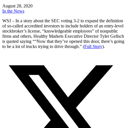
August 28, 2020
In the News
WSJ – In a story about the SEC voting 3-2 to expand the definition
of so-called accredited investors to include holders of an entry-level
stockbroker’s license, “knowledgeable employees” of nonpublic
firms and others, Healthy Markets Executive Director Tyler Gellsch
is quoted saying ““Now that they’ve opened this door, there’s going
to be a lot of trucks trying to drive through.” (
Full Story
).
Reader
Interactions