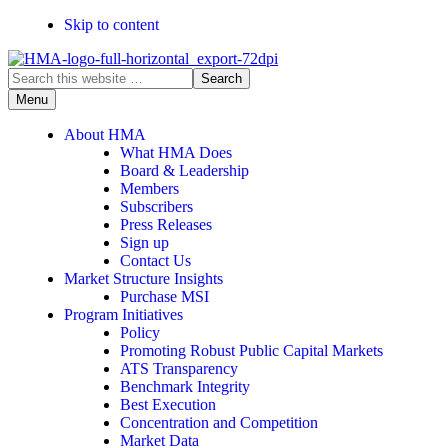
Skip to content
Search
this
Menu
website
About HMA
What HMA Does
Board & Leadership
Members
Subscribers
Press Releases
Sign up
Contact Us
Market Structure Insights
Purchase MSI
Program Initiatives
Policy
Promoting Robust Public Capital Markets
ATS Transparency
Benchmark Integrity
Best Execution
Concentration and Competition
Market Data