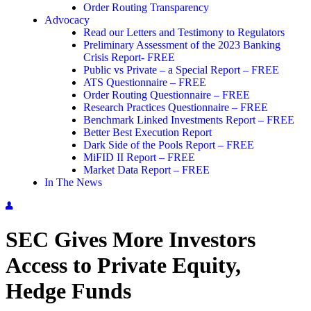
Order Routing Transparency
Advocacy
Read our Letters and Testimony to Regulators
Preliminary Assessment of the 2023 Banking
Crisis Report- FREE
Public vs Private – a Special Report – FREE
ATS Questionnaire – FREE
Order Routing Questionnaire – FREE
Research Practices Questionnaire – FREE
Benchmark Linked Investments Report – FREE
Better Best Execution Report
Dark Side of the Pools Report – FREE
MiFID II Report – FREE
Market Data Report – FREE
In The News
SEC Gives More Investors
Access to Private Equity,
Hedge Funds